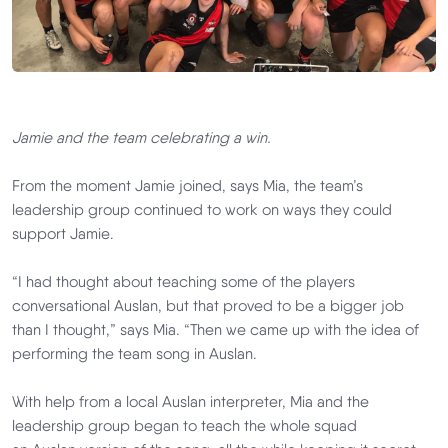
Jamie and the team celebrating a win.
From the moment Jamie joined, says Mia, the team’s
leadership group continued to work on ways they could
support Jamie.
“I had thought about teaching some of the players
conversational Auslan, but that proved to be a bigger job
than I thought,” says Mia. “Then we came up with the idea of
performing the team song in Auslan.
With help from a local Auslan interpreter, Mia and the
leadership group began to teach the whole squad