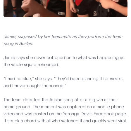
Jamie, surprised by her teammate as they perform the team
song in Auslan.
Jamie says she never cottoned on to what was happening as
the whole squad rehearsed.
“I had no clue,” she says. “They’d been planning it for weeks
and I never caught them once!”
The team debuted the Auslan song after a big win at their
home ground. The moment was captured on a mobile phone
video and was posted on the Yeronga Devils Facebook page.
It struck a chord with all who watched it and quickly went viral.