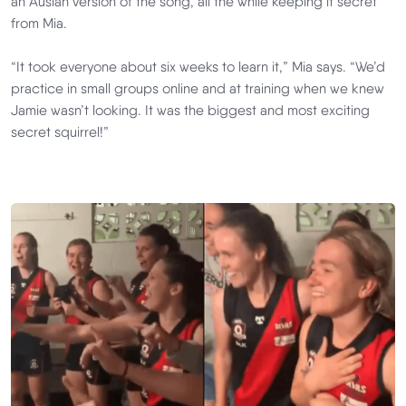
an Auslan version of the song, all the while keeping it secret
from Mia.
“It took everyone about six weeks to learn it,” Mia says. “We’d
practice in small groups online and at training when we knew
Jamie wasn’t looking. It was the biggest and most exciting
secret squirrel!”