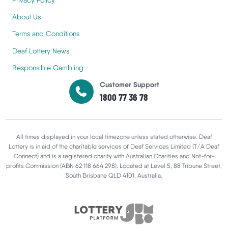
About Us
Terms and Conditions
Deaf Lottery News
Responsible Gambling
Customer Support
1800 77 36 78
All times displayed in your local timezone unless stated otherwise. Deaf
Lottery is in aid of the charitable services of Deaf Services Limited (T/A Deaf
Connect) and is a registered charity with Australian Charities and Not-for-
profits Commission (ABN 62 118 664 298). Located at Level 5, 88 Tribune Street,
South Brisbane QLD 4101, Australia.