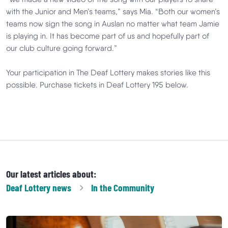
with the Junior and Men’s teams,” says Mia. “Both our women’s
teams now sign the song in Auslan no matter what team Jamie
is playing in. It has become part of us and hopefully part of
our club culture going forward.”
Your participation in The Deaf Lottery makes stories like this
possible. Purchase tickets in Deaf Lottery 195 below.
Our latest articles about:
Deaf Lottery
news
In the Community