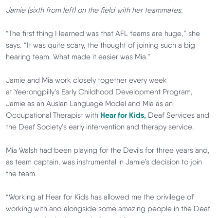
Jamie (sixth from left) on the field with her teammates.
“The first thing I learned was that AFL teams are huge,” she
says. “It was quite scary, the thought of joining such a big
hearing team. What made it easier was Mia.”
Jamie and Mia work closely together every week
at Yeerongpilly’s Early Childhood Development Program,
Jamie as an Auslan Language Model and Mia as an
Occupational Therapist with
Hear for Kids,
Deaf Services and
the Deaf Society’s early intervention and therapy service.
Mia Walsh had been playing for the Devils for three years and,
as team captain, was instrumental in Jamie’s decision to join
the team.
“Working at Hear for Kids has allowed me the privilege of
working with and alongside some amazing people in the Deaf