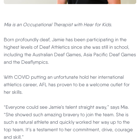
Mia is an Occupational Therapist with
Hear for Kids.
Born profoundly deaf, Jamie has been participating in the
highest levels of Deaf Athletics since she was still in school,
including the Australian Deaf Games, Asia Pacific Deaf Games
and the Deaflympics.
With COVID putting an unfortunate hold her international
athletics career, AFL has proven to be a welcome outlet for
her skills.
“Everyone could see Jamie’s talent straight away,” says Mia.
“She showed such amazing bravery to join the team. She is
such a natural athlete and quickly worked her way up to the
top team. It’s a testament to her commitment, drive, courage
and skill.”