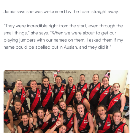
Jamie says she was welcomed by the team straight away.
“They were incredible right from the start, even through the
small things,” she says. “When we were about to get our
playing jumpers with our names on them, I asked them if my
name could be spelled out in Auslan, and they did it!”