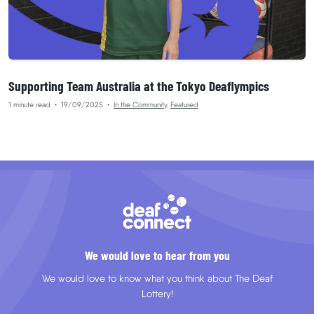
Supporting Team Australia at the Tokyo Deaflympics
1 minute read
•
19/09/2025
•
In the Community
,
Featured
We would love to hear from you
We would love to know what you think about The Deaf
Lottery!