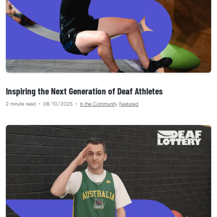
Inspiring the Next Generation of Deaf Athletes
2 minute read
•
08/10/2025
•
In the Community
,
Featured