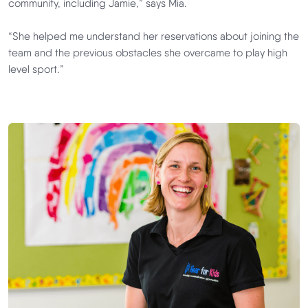
community, including Jamie,” says Mia.
“She helped me understand her reservations about joining the
team and the previous obstacles she overcame to play high
level sport.”