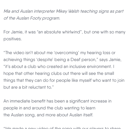
Mia and Auslan interpreter Mikey Walsh teaching signs as part
of the Auslan Footy program.
For Jamie, it was “an absolute whirlwind”, but one with so many
positives.
“The video isn’t about me ‘overcoming’ my hearing loss or
achieving things ‘despite’ being a Deaf person,” says Jamie,
“it’s about a club who created an inclusive environment. I
hope that other hearing clubs out there will see the small
things that they can do for people like myself who want to join
but are a bit reluctant to.”
An immediate benefit has been a significant increase in
people in and around the club wanting to learn
the Auslan song, and more about Auslan itself.
“We made a new video of the song with our players to share