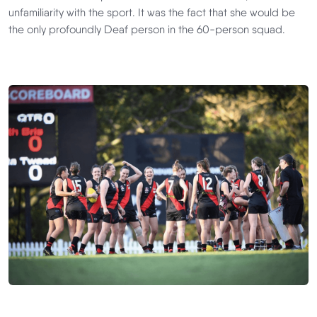
unfamiliarity with the sport. It was the fact that she would be
the only profoundly Deaf person in the 60-person squad.