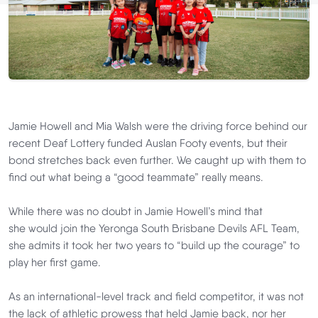
Jamie Howell and Mia Walsh were the driving force behind our
recent Deaf Lottery funded
Auslan
Footy
events, but their
bond stretches back even further. We caught up with them to
find out what being a “good teammate” really means.
While there was no doubt in Jamie Howell’s mind that
she would join the Yeronga South Brisbane Devils AFL Team,
she admits it took her two years to “build up the courage” to
play her first game.
As an international-level track and field competitor, it was not
the lack of athletic prowess that held Jamie back, nor her