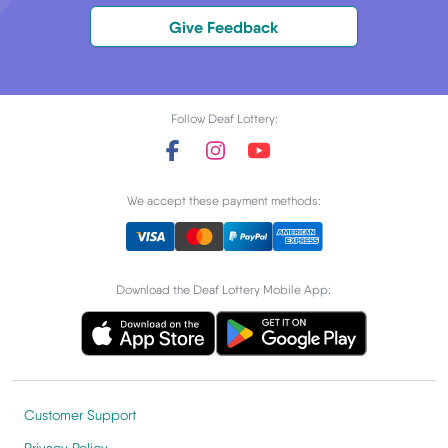
Give Feedback
Follow Deaf Lottery:
We accept these payment methods:
Download the Deaf Lottery Mobile App:
Customer Support
Privacy Policy