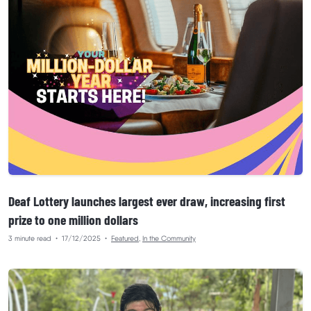
Deaf Lottery launches largest ever draw, increasing first
prize to one million dollars
3 minute read
•
17/12/2025
•
Featured
,
In the Community