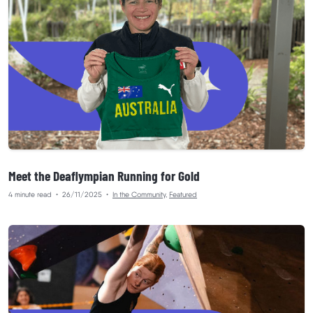
Meet the Deaflympian Running for Gold
4 minute read
•
26/11/2025
•
In the Community
,
Featured