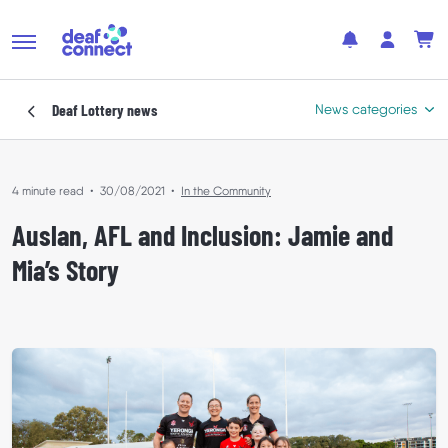
Deaf Lottery
news
News categories
4 minute read
•
30/08/2021
•
In the Community
Featured
Auslan, AFL and Inclusion: Jamie and
In the Community
Mia’s Story
Where Your Support Goes
Winners’ Stories