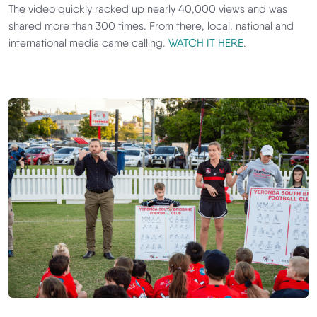
The video quickly racked up nearly 40,000 views and was
shared more than 300 times. From there, local, national and
international media came calling.
WATCH IT HERE
.