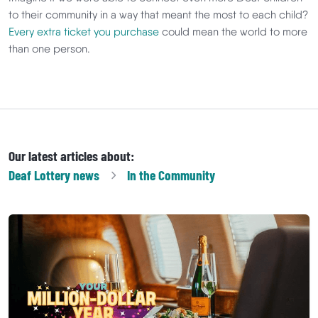
to their community in a way that meant the most to each child?
Every extra ticket you purchase
could mean the world to more
than one person.
Our latest articles about:
Deaf Lottery
news
In the Community