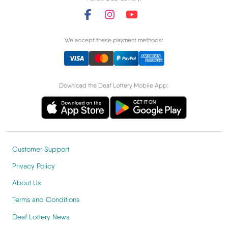
We accept these payment methods:
Download the Deaf Lottery Mobile App:
Customer Support
Privacy Policy
About Us
Terms and Conditions
Deaf Lottery News