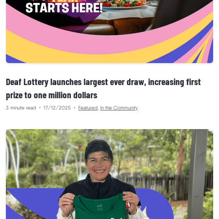
Deaf Lottery launches largest ever draw, increasing first
prize to one million dollars
3 minute read
•
17/12/2025
•
Featured
,
In the Community