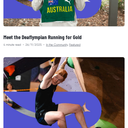
Meet the Deaflympian Running for Gold
4 minute read
•
26/11/2025
•
In the Community
,
Featured