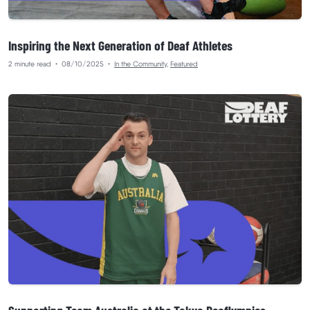
Inspiring the Next Generation of Deaf Athletes
2 minute read
•
08/10/2025
•
In the Community
,
Featured