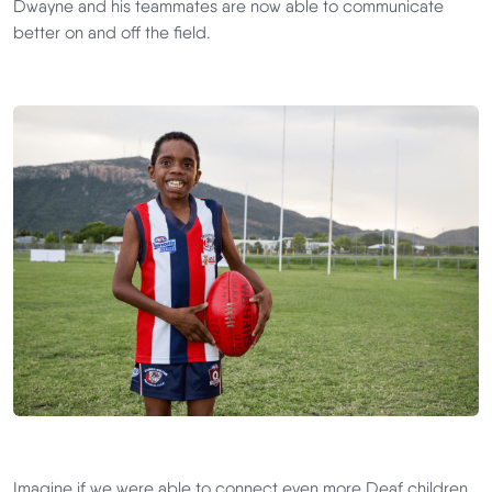
Dwayne and his teammates are now able to communicate
better on and off the field.
Imagine if we were able to connect even more Deaf children