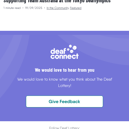
Supporting Team Australia at the Tokyo Deaflympics
1 minute read
•
19/09/2025
•
In the Community
,
Featured
We would love to hear from you
We would love to know what you think about The Deaf
Lottery!
Give Feedback
Follow Deaf Lottery: