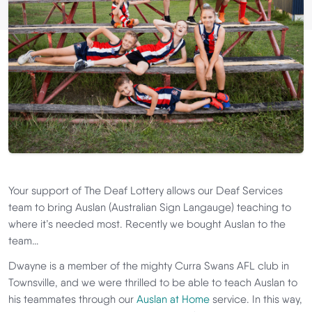
Your support of The Deaf Lottery allows our Deaf Services
team to bring Auslan (Australian Sign Langauge) teaching to
where it’s needed most. Recently we bought Auslan to the
team…
Dwayne is a member of the mighty Curra Swans AFL club in
Townsville, and we were thrilled to be able to teach Auslan to
his teammates through our
Auslan at Home
service. In this way,