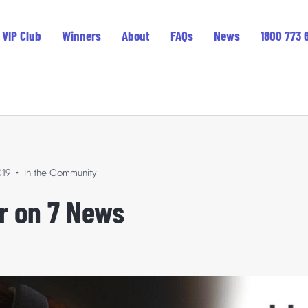
VIP Club
Winners
About
FAQs
News
1800 773 
Featured
019
•
In the Community
In the Community
ler on 7 News
Where Your Support Goes
Winners’ Stories