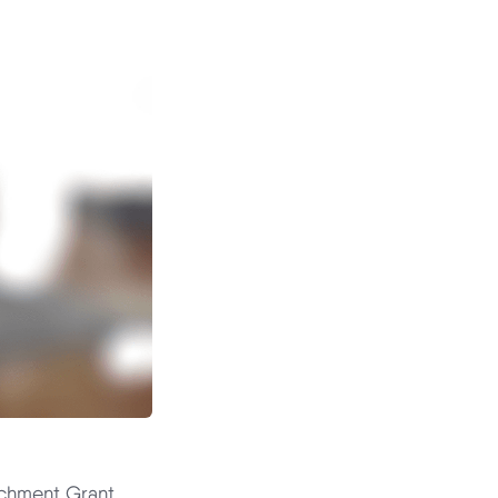
ichment Grant,