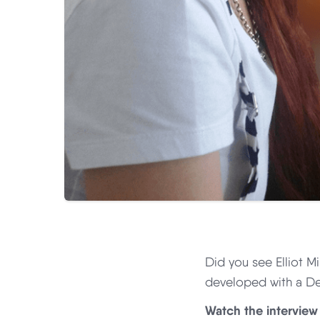
Did you see Elliot Mi
developed with a De
Watch the interview 