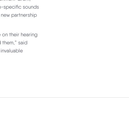
an-specific sounds
a new partnership
 on their hearing
 them,” said
 invaluable