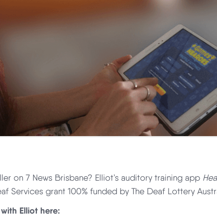
ller on 7 News Brisbane? Elliot’s auditory training app
Hea
af Services grant 100% funded by The Deaf Lottery Austra
with Elliot here: