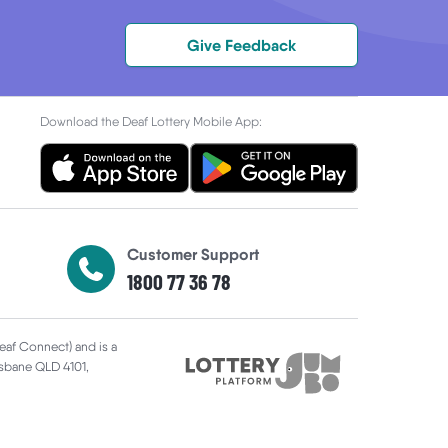
Give Feedback
Download the Deaf Lottery Mobile App:
Customer Support
1800 77 36 78
Deaf Connect) and is a
risbane QLD 4101,