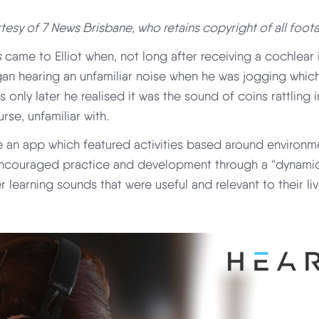
esy of 7 News Brisbane, who retains copyright of all foot
s
came to Elliot when, not long after receiving a cochlear 
gan hearing an unfamiliar noise when he was jogging whic
s only later he realised it was the sound of coins rattling
se, unfamiliar with.
e an app which featured activities based around environm
ncouraged practice and development through a “dynamic
er learning sounds that were useful and relevant to their liv