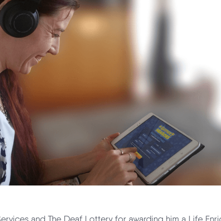
Services and The Deaf Lottery for awarding him a Life Enr