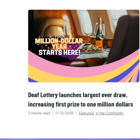
Deaf Lottery launches largest ever draw,
increasing first prize to one million dollars
3 minute read
•
17/12/2025
•
Featured
,
In the Community