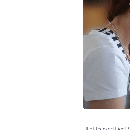
Elliot thanked Deaf 