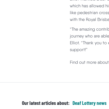
which has allowed hi
like pedestrian cros
with the Royal Brisb
“The amazing contri
journey who are able
Elliot. “Thank you t
support!”
Find out more abou
Our latest articles about:
Deaf Lottery
news