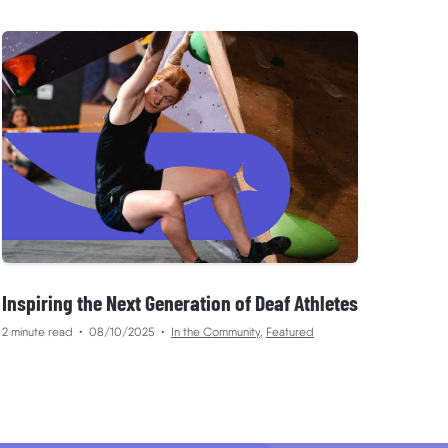
Inspiring the Next Generation of Deaf Athletes
2 minute read
•
08/10/2025
•
In the Community
,
Featured