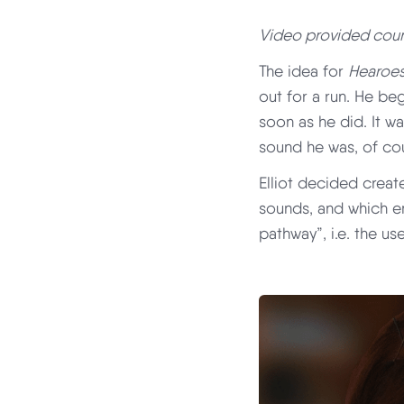
Video provided court
The idea for
Hearoe
out for a run. He be
soon as he did. It wa
sound he was, of cour
Elliot decided creat
sounds, and which e
pathway”, i.e. the us