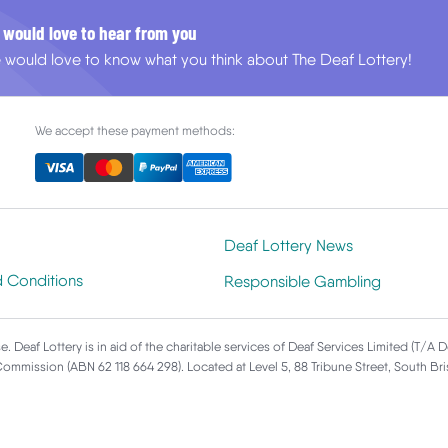
 would love to hear from you
 would love to know what you think about The Deaf Lottery!
We accept these payment methods:
Deaf Lottery News
d Conditions
Responsible Gambling
e. Deaf Lottery is in aid of the charitable services of Deaf Services Limited (T/A 
 Commission (ABN 62 118 664 298). Located at Level 5, 88 Tribune Street, South B