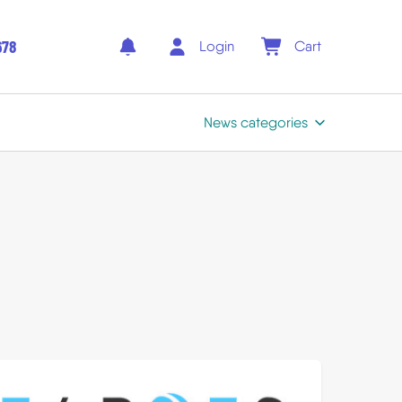
678
Login
Cart
News categories