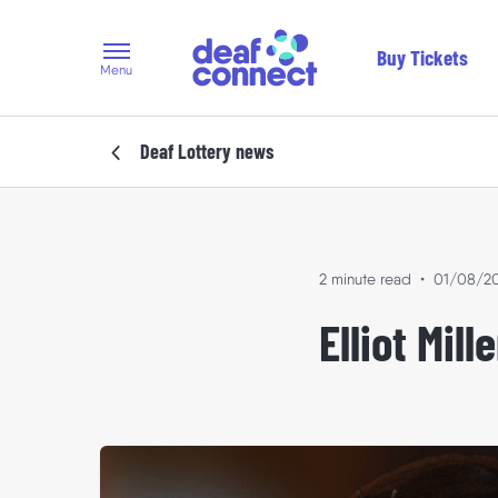
Buy Tickets
Menu
Deaf Lottery
news
2 minute read
•
01/08/2
Elliot Mil