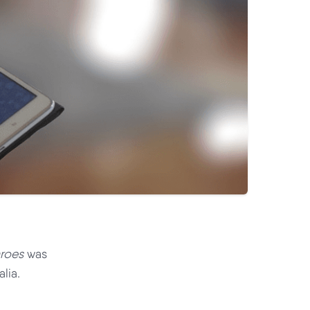
roes
was
lia.