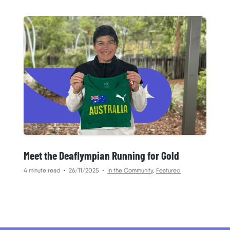
Meet the Deaflympian Running for Gold
4 minute read
•
26/11/2025
•
In the Community
,
Featured