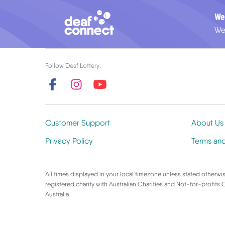
We
We
Follow Deaf Lottery:
Customer Support
About Us
Privacy Policy
Terms an
All times displayed in your local timezone unless stated otherwis
registered charity with Australian Charities and Not-for-profits
Australia.