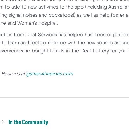
m to add 10 new activities to the app (including Australi
sing signal noises and cockatoos!) as well as help foster 
ane and Women’s Hospital.
bution from Deaf Services has helped hundreds of people
 to learn and feel confidence with the new sounds around
o everyone who bought tickets in The Deaf Lottery for your
t
Hearoes at
games4hearoes.com
In the Community