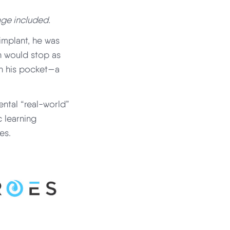
age included.
implant, he was
h would stop as
 in his pocket—a
ental “real-world”
 learning
es.