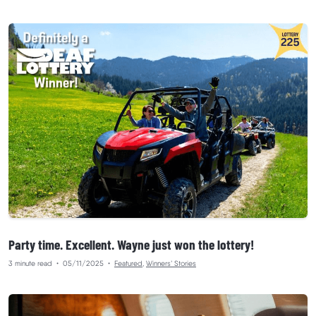
Party time. Excellent. Wayne just won the lottery!
3 minute read
•
05/11/2025
•
Featured
,
Winners’ Stories