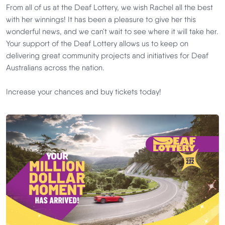
From all of us at the Deaf Lottery, we wish Rachel all the best
with her winnings! It has been a pleasure to give her this
wonderful news, and we can't wait to see where it will take her.
Your support of the Deaf Lottery allows us to keep on
delivering great community projects and initiatives for Deaf
Australians across the nation.
Increase your chances and buy tickets today!