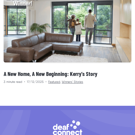
A New Home, A New Beginning: Kerry’s Story
3 minute read
•
17/12/2025
•
Featured
,
Winners’ Stories