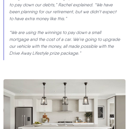
to pay down our debts,” Rachel explained. “We have
been planning for our retirement, but we didn’t expect
to have extra money like this.”
“We are using the winnings to pay down a small
mortgage and the cost of a car. We’re going to upgrade
our vehicle with the money, all made possible with the
Drive Away Lifestyle prize package.”