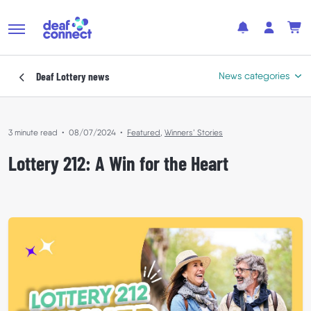
Deaf Lottery
news
News categories
3 minute read
•
08/07/2024
•
Featured
,
Winners’ Stories
Featured
Lottery 212: A Win for the Heart
In the Community
Where Your Support Goes
Winners’ Stories