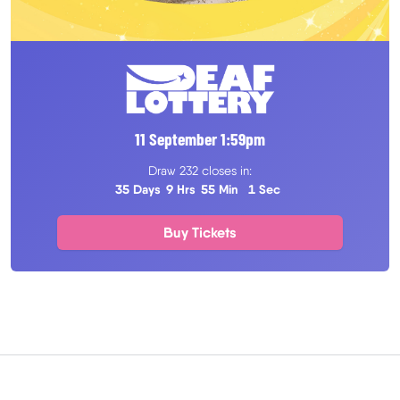
11 September
1
:
59
pm
Draw 232 closes in:
35 Days
9 Hrs
55 Min
0 Sec
Buy Tickets