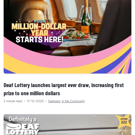
Deaf Lottery launches largest ever draw, increasing first
prize to one million dollars
3 minute read
•
17/12/2025
•
Featured
,
In the Community