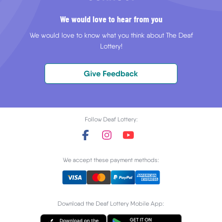
We would love to hear from you
We would love to know what you think about The Deaf
Lottery!
Give Feedback
Follow Deaf Lottery:
We accept these payment methods:
Download the Deaf Lottery Mobile App: