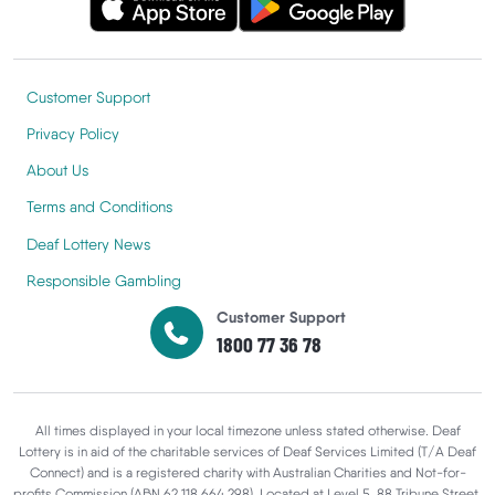
Customer Support
Privacy Policy
About Us
Terms and Conditions
Deaf Lottery News
Responsible Gambling
Customer Support
1800 77 36 78
All times displayed in your local timezone unless stated otherwise. Deaf
Lottery is in aid of the charitable services of Deaf Services Limited (T/A Deaf
Connect) and is a registered charity with Australian Charities and Not-for-
profits Commission (ABN 62 118 664 298). Located at Level 5, 88 Tribune Street,