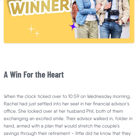
A Win For the Heart
When the clock ticked over to 10:59 on Wednesday morning,
Rachel had just settled into her seat in her financial advisor’s
office. She looked over at her husband Phil, both of them
exchanging an excited smile. Their advisor walked in, folder in
hand, armed with a plan that would stretch the couple’s
savings through their retirement – little did he know that they