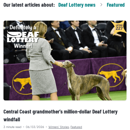
Our latest articles about:
Deaf Lottery
news
Featured
Central Coast grandmother’s million-dollar Deaf Lottery
windfall
3 minute read
•
06/03/2026
•
Winners’ Stories
,
Featured