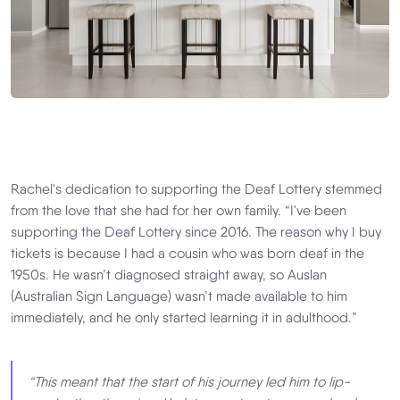
Rachel's dedication to supporting the Deaf Lottery stemmed
from the love that she had for her own family. “I've been
supporting the Deaf Lottery since 2016. The reason why I buy
tickets is because I had a cousin who was born deaf in the
1950s. He wasn’t diagnosed straight away, so Auslan
(Australian Sign Language) wasn’t made available to him
immediately, and he only started learning it in adulthood.”
“This meant that the start of his journey led him to lip-