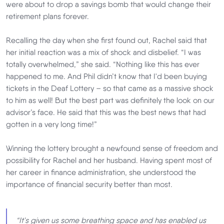
were about to drop a savings bomb that would change their
retirement plans forever.
Recalling the day when she first found out, Rachel said that
her initial reaction was a mix of shock and disbelief. “I was
totally overwhelmed,” she said. “Nothing like this has ever
happened to me. And Phil didn’t know that I'd been buying
tickets in the Deaf Lottery – so that came as a massive shock
to him as well! But the best part was definitely the look on our
advisor’s face. He said that this was the best news that had
gotten in a very long time!”
Winning the lottery brought a newfound sense of freedom and
possibility for Rachel and her husband. Having spent most of
her career in finance administration, she understood the
importance of financial security better than most.
“It's given us some breathing space and has enabled us