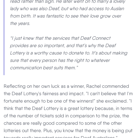
read rather than sign. He later went on to marry a lovely
lady who was also Deaf, but who had access to Auslan
from birth. It was fantastic to see their love grow over
the years.
“I just knew that the services that Deaf Connect
provides are so important, and that’s why the Deaf
Lottery is a worthy cause to donate to. It’s about making
sure that every person has the right to whatever
communication best suits them.”
Reflecting on her own luck as a winner, Rachel commended
the Deaf Lottery's fairness and impact. "I can't believe that I'm
fortunate enough to be one of the winners!" she exclaimed. "I
think that the Deaf Lottery is a great lottery because, in terms
of the number of tickets sold in comparison to the prize, the
chances are really good compared to some of the other
lotteries out there. Plus, you know that the money is being put
towards really important services for Deaf Australians.”