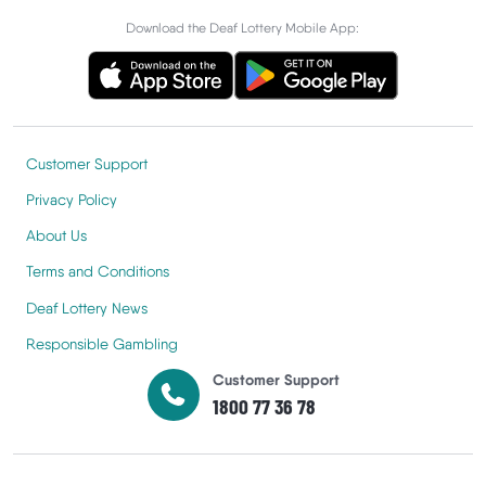
Download the Deaf Lottery Mobile App:
Customer Support
Privacy Policy
About Us
Terms and Conditions
Deaf Lottery News
Responsible Gambling
Customer Support
1800 77 36 78