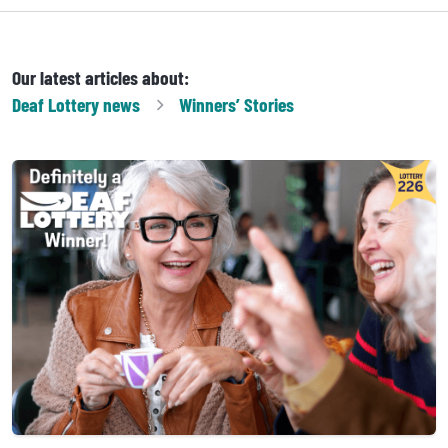
Our latest articles about:
Deaf Lottery
news
Winners’ Stories