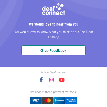
We would love to hear from you
We would love to know what you think about The Deaf
Lottery!
Give Feedback
Follow Deaf Lottery:
We accept these payment methods: