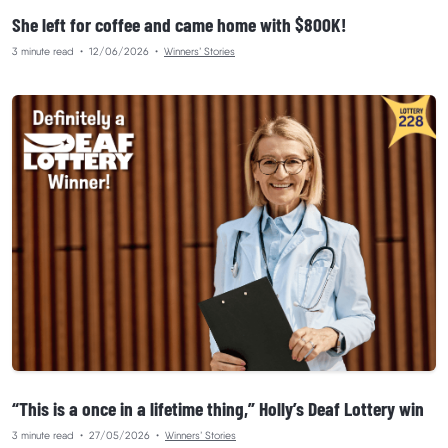
She left for coffee and came home with $800K!
3 minute read
•
12/06/2026
•
Winners’ Stories
“This is a once in a lifetime thing,” Holly’s Deaf Lottery win
3 minute read
•
27/05/2026
•
Winners’ Stories