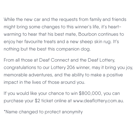
While the new car and the requests from family and friends
might bring some changes to this winner's life, it's heart-
warming to hear that his best mate, Bourbon continues to
enjoy her favourite treats and a new sheep skin rug. It’s
nothing but the best this companion dog.
From all those at Deaf Connect and the Deaf Lottery,
congratulations to our Lottery 206 winner, may it bring you joy,
memorable adventures, and the ability to make a positive
impact in the lives of those around you.
If you would like your chance to win $800,000, you can
purchase your $2 ticket online at www.deaflottery.com.au.
*Name changed to protect anonymity