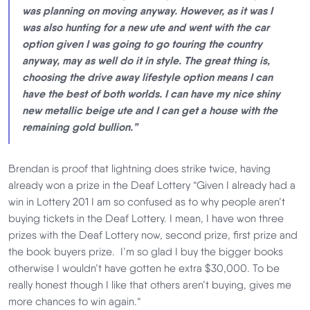
was planning on moving anyway. However, as it was I
was also hunting for a new ute and went with the car
option given I was going to go touring the country
anyway, may as well do it in style. The great thing is,
choosing the drive away lifestyle option means I can
have the best of both worlds. I can have my nice shiny
new metallic beige ute and I can get a house with the
remaining gold bullion.”
Brendan is proof that lightning does strike twice, having
already won a prize in the Deaf Lottery “Given I already had a
win in Lottery 201 I am so confused as to why people aren’t
buying tickets in the Deaf Lottery. I mean, I have won three
prizes with the Deaf Lottery now, second prize, first prize and
the book buyers prize. I’m so glad I buy the bigger books
otherwise I wouldn’t have gotten he extra $30,000. To be
really honest though I like that others aren’t buying, gives me
more chances to win again.“