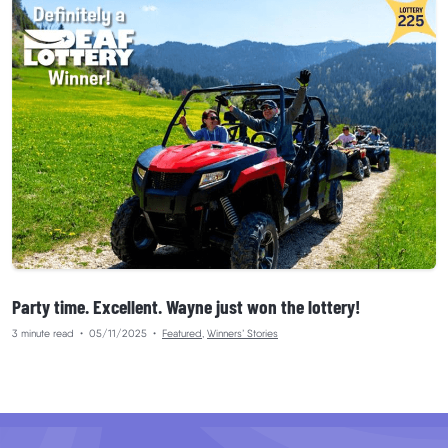
Party time. Excellent. Wayne just won the lottery!
3 minute read
•
05/11/2025
•
Featured
,
Winners’ Stories