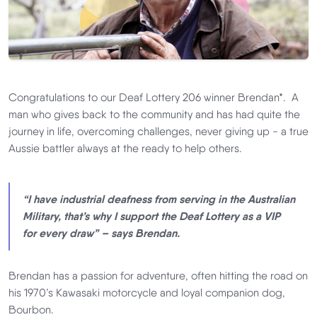
Congratulations to our Deaf Lottery 206 winner Brendan*. A
man who gives back to the community and has had quite the
journey in life, overcoming challenges, never giving up - a true
Aussie battler always at the ready to help others.
“I have industrial deafness from serving in the Australian
Military, that’s why I support the Deaf Lottery as a VIP
for every draw” – says Brendan.
Brendan has a passion for adventure, often hitting the road on
his 1970’s Kawasaki motorcycle and loyal companion dog,
Bourbon.