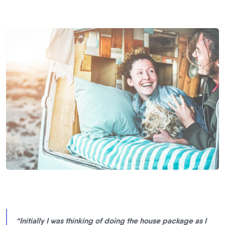
“Initially I was thinking of doing the house package as I