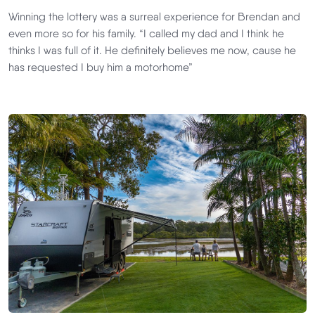
Winning the lottery was a surreal experience for Brendan and
even more so for his family. “I called my dad and I think he
thinks I was full of it. He definitely believes me now, cause he
has requested I buy him a motorhome”