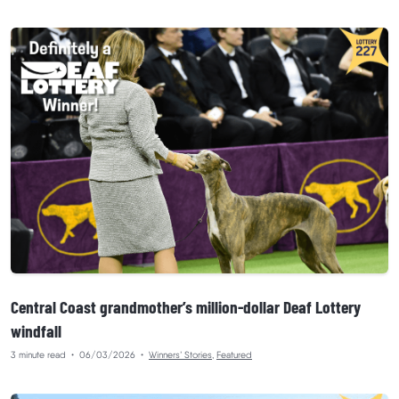
Central Coast grandmother’s million-dollar Deaf Lottery
windfall
3 minute read
•
06/03/2026
•
Winners’ Stories
,
Featured