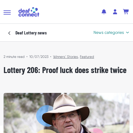
Deaf Lottery
news
News categories
2 minute read
•
10/07/2023
•
Winners’ Stories
,
Featured
Featured
Lottery 206: Proof luck does strike twice
In the Community
Where Your Support Goes
Winners’ Stories