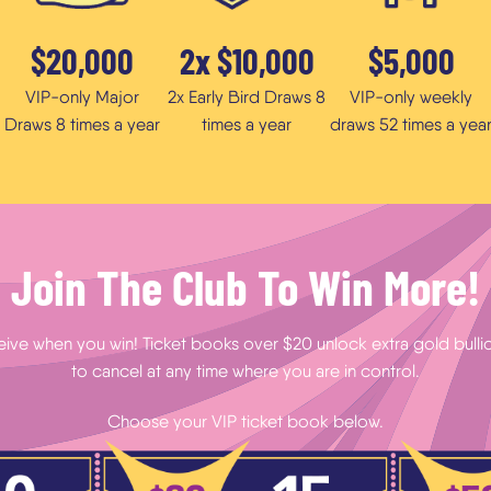
$20,000
2x $10,000
$5,000
VIP-only Major
2x Early Bird Draws 8
VIP-only weekly
Draws 8 times a year
times a year
draws 52 times a yea
Join The Club To Win More!
eive when you win! Ticket books over $20 unlock extra gold bullion
to cancel at any time where you are in control.
Choose your VIP ticket book below.