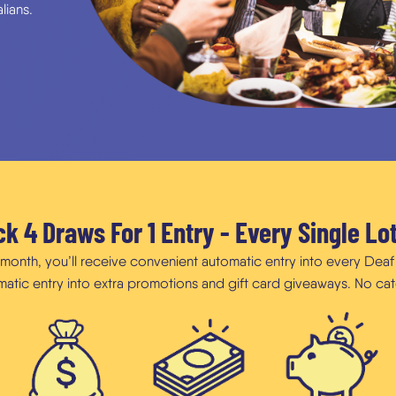
lians.
k 4 Draws For 1 Entry - Every Single Lo
h month, you’ll receive convenient automatic entry into every Dea
omatic entry into extra promotions and gift card giveaways. No cat