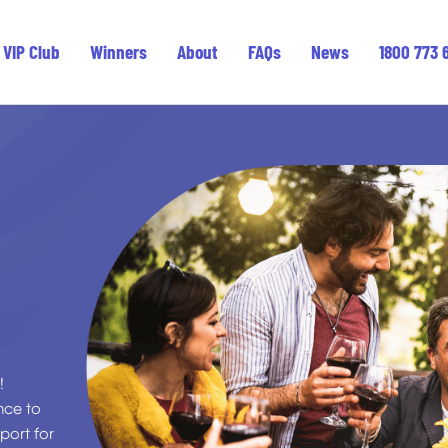
VIP Club
Winners
About
FAQs
News
1800 773 
!
ance to
port for