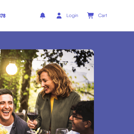
678
Login
Cart