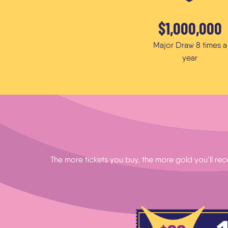
$1,000,000
Major Draw 8 times a
year
The more tickets you buy, the more gold you’ll rec