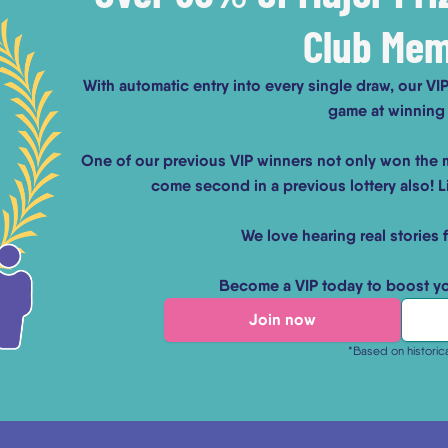
Club Me
With automatic entry into every single draw, our V
game at winning 
One of our previous VIP winners not only won the m
come second in a previous lottery also! Li
We love hearing real stories 
Become a VIP today to boost y
Join now
*Based on historic