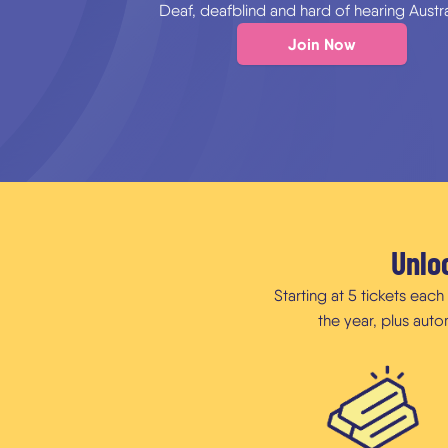
Deaf, deafblind and hard of hearing Austra
Join Now
Unloc
Starting at 5 tickets eac
the year, plus aut