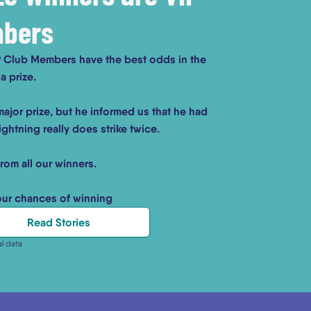
mbers
IP Club Members have the best odds in the
a prize.
ajor prize, but he informed us that he had
ghtning really does strike twice.
from all our winners.
our chances of winning
Read Stories
al data