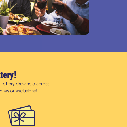
ttery!
f Lottery draw held across
ches or exclusions!