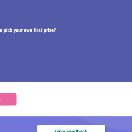
u pick your own first prize?
r
Give Feedback