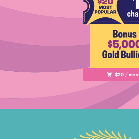
$20 / mon