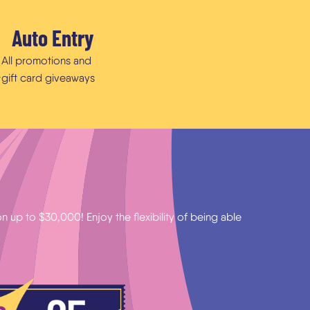
Auto Entry
All promotions and
gift card giveaways
r
 up to $30,000! Enjoy the flexibility of being able