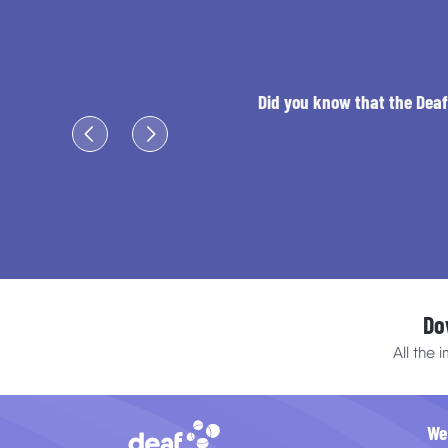
Did you know that the Deaf 
Do
All the 
We