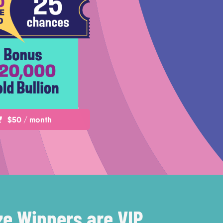
$50 / month
ze Winners are VIP