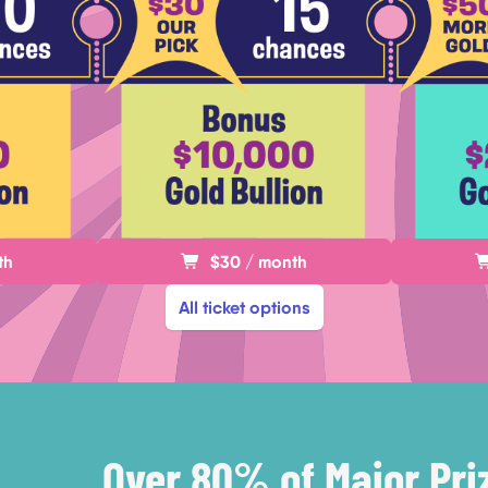
th
$30 / month
All ticket options
Over 80% of Major Pri