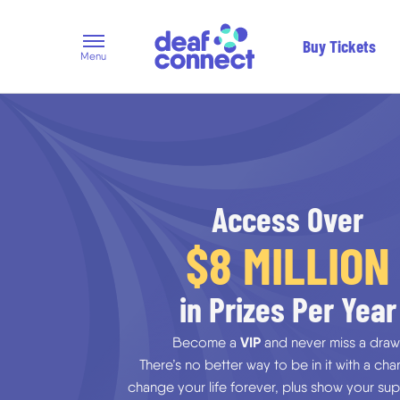
Buy Tickets
Menu
Access Over
$8 MILLION
in Prizes Per Year
VIP
Become a
and never miss a draw
There’s no better way to be in it with a ch
change your life forever, plus show your sup