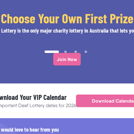
Choose Your Own First Prize
Lottery is the only major charity lottery in Australia that lets yo
Join Now
wnload Your VIP Calendar
Download Calenda
important Deaf Lottery dates for 2026
 would love to hear from you