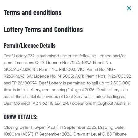
Terms and conditions
Lottery Terms and Conditions
Permit/Licence Details
Prize Details
Your Support
Winners
Deaf Lottery 232 is authorised under the following licence and/or
permit numbers: QLD: Licence No. 71274; NSW: Permit No.
GOCAU/2329; NT: Permit No. FNL1003; VIC: Permit No. MG-
R26344696; SA: Licence No. M15005; ACT: Permit No’s. R 26/00082
and TP 26/00994. Deaf Lottery is permitted to sell up to 2,500,000
tickets in this lottery, commencing 1 August 2026. Deaf Lottery is in
aid of the charitable services of Deaf Services Limited trading as
Deaf Connect (ABN 62 118 664 298) operations throughout Australia.
DRAW DETAILS:
Closing Date: 11:59pm (AEST) 11 September 2026. Drawing Date:
10:00am (AEST) 17 September 2026. Drawn at Level 5, 88 Tribune