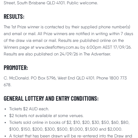
Street, South Brisbane QLD 4101. Public welcome.
RESULTS:
Win $1,000,000 +
The 1st Prize winner is contacted by their supplied phone number(s)
and email or mail. All Prize winners are notified in writing within 7 days
$101,167 in additional prizes
of the draw via email or mail. Results are published online on the
Winners page at www.deaflottery.com.au by 6:00pm AEST 17/09/26.
Results are also published on 24/09/26 in The Advertiser.
Lottery
No. 232
Drawn:
17 September 2026
21 Sec
Closes in
35 Days
20 Hrs
27 Min
PROMOTER:
Your Million-Dollar Moment Awaits!
C. McDonald. PO Box 5796, West End QLD 4101. Phone 1800 773
678.
One ticket could change everything.
GENERAL LOTTERY AND ENTRY CONDITIONS:
What would your million-dollar moment look like?
Tickets $2 AUD each.
🏠 Dream home? Done.
$2 tickets not available at some venues.
Tickets sold online in books of $2, $10, $20, $30, $50, $60, $80,
🏎️ Luxury car? Drive away.
$100, $150, $200, $300, $500, $1,000, $1,500 and $2,000.
A ticket that has been drawn will be re-entered into the Draw and
✈️ Flying first class? Definitely.