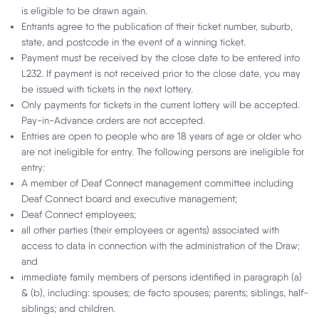
is eligible to be drawn again.
Entrants agree to the publication of their ticket number, suburb,
With $1 million up for grabs, one Deaf Lottery ticket could change
state, and postcode in the event of a winning ticket.
everything. Don't wait for the perfect moment – make it yourself. Now
Payment must be received by the close date to be entered into
is the time to win your way!
L232. If payment is not received prior to the close date, you may
be issued with tickets in the next lottery.
Only payments for tickets in the current lottery will be accepted.
Your Million, Your Way
Pay-in-Advance orders are not accepted.
Choose your prize package with the Deaf
Entries are open to people who are 18 years of age or older who
Lottery!
are not ineligible for entry. The following persons are ineligible for
entry:
A member of Deaf Connect management committee including
Deaf Connect board and executive management;
Join the VIP Club
Deaf Connect employees;
Access eight major draws per year with
all other parties (their employees or agents) associated with
over $8 MILLION in prizes.
access to data in connection with the administration of the Draw;
and
immediate family members of persons identified in paragraph (a)
Want to know more?
& (b), including: spouses; de facto spouses; parents; siblings, half-
siblings; and children.
Download Lottery 232 Brochure