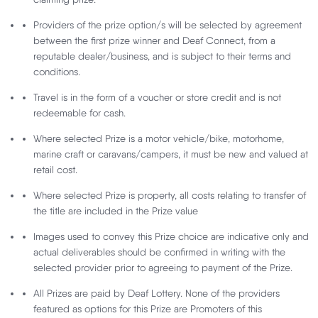
Follow Deaf Lottery:
Providers of the prize option/s will be selected by agreement
between the first prize winner and Deaf Connect, from a
reputable dealer/business, and is subject to their terms and
conditions.
We accept these payment methods:
Travel is in the form of a voucher or store credit and is not
redeemable for cash.
Download the Deaf Lottery Mobile App:
Where selected Prize is a motor vehicle/bike, motorhome,
marine craft or caravans/campers, it must be new and valued at
retail cost.
Where selected Prize is property, all costs relating to transfer of
the title are included in the Prize value
Customer Support
Images used to convey this Prize choice are indicative only and
Privacy Policy
actual deliverables should be confirmed in writing with the
selected provider prior to agreeing to payment of the Prize.
About Us
All Prizes are paid by Deaf Lottery. None of the providers
Terms and Conditions
featured as options for this Prize are Promoters of this