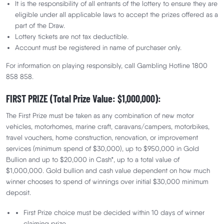
It is the responsibility of all entrants of the lottery to ensure they are
eligible under all applicable laws to accept the prizes offered as a
part of the Draw.
Lottery tickets are not tax deductible.
Terms and conditions
Account must be registered in name of purchaser only.
For information on playing responsibly, call Gambling Hotline 1800
858 858.
FIRST PRIZE (Total Prize Value: $1,000,000):
The First Prize must be taken as any combination of new motor
vehicles, motorhomes, marine craft, caravans/campers, motorbikes,
We would love to hear from you
travel vouchers, home construction, renovation, or improvement
services (minimum spend of $30,000), up to $950,000 in Gold
We would love to know what you think about The Deaf
Bullion and up to $20,000 in Cash*, up to a total value of
Lottery!
$1,000,000. Gold bullion and cash value dependent on how much
winner chooses to spend of winnings over initial $30,000 minimum
Give Feedback
deposit.
First Prize choice must be decided within 10 days of winner
claiming prize.